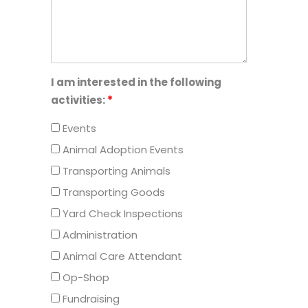
I am interested in the following
activities:
*
Events
Animal Adoption Events
Transporting Animals
Transporting Goods
Yard Check Inspections
Administration
Animal Care Attendant
Op-Shop
Fundraising