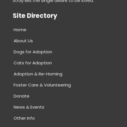
stray lies the single desire to be loved.
for
SAHARA.
Site Directory
Home
About Us
Dogs for Adoption
Cats for Adoption
Adoption & Re-Homing
Foster Care & Volunteering
Donate
News & Events
Other Info