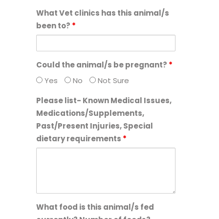
What Vet clinics has this animal/s
been to?
*
Could the animal/s be pregnant?
*
Yes
No
Not Sure
Please list- Known Medical Issues,
Medications/Supplements,
Past/Present Injuries, Special
dietary requirements
*
What food is this animal/s fed