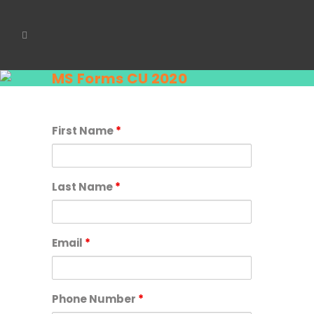
MS Forms CU 2020
First Name
*
Last Name
*
Email
*
Phone Number
*