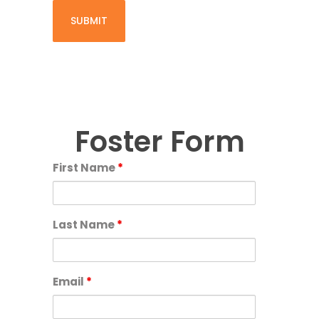
Foster Form
First Name
*
Last Name
*
Email
*