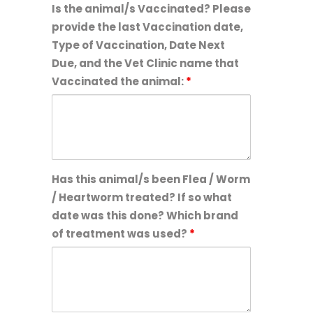
Is the animal/s Vaccinated? Please
provide the last Vaccination date,
Type of Vaccination, Date Next
Due, and the Vet Clinic name that
Vaccinated the animal:
*
Has this animal/s been Flea / Worm
/ Heartworm treated? If so what
date was this done? Which brand
of treatment was used?
*