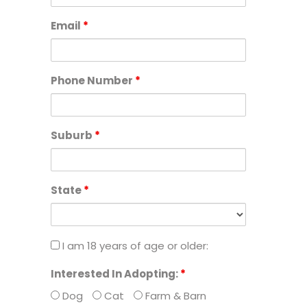
of
Email
*
the
organisation,
animals
and
Phone Number
*
the
community.
Suburb
*
State
*
I
I am 18 years of age or older:
am
Interested In Adopting:
*
18
Dog
Cat
Farm & Barn
years