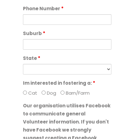
Phone Number
*
Suburb
*
State
*
Im interested in fostering a:
*
Cat
Dog
Barn/Farm
Our organisation utilises Facebook
to communicate general
Volunteer information. If you don't
have Facebook we strongly
suggest creating a Facebook