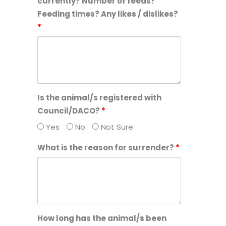
currently? Number of feeds?
Feeding times? Any likes / dislikes?
*
Is the animal/s registered with
Council/DACO?
*
Yes
No
Not Sure
What is the reason for surrender?
*
How long has the animal/s been