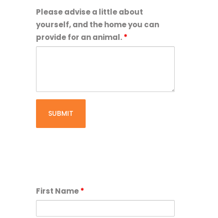
of
Please advise a little about
age
yourself, and the home you can
or
provide for an animal.
*
older:
First Name
*