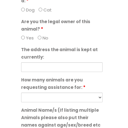
a:
*
Dog
Cat
Are you the legal owner of this
animal?
*
Yes
No
The address the animal is kept at
currently:
How many animals are you
requesting assistance for:
*
Animal Name/s (If listing multiple
Animals please also put their
names against age/sex/breed etc