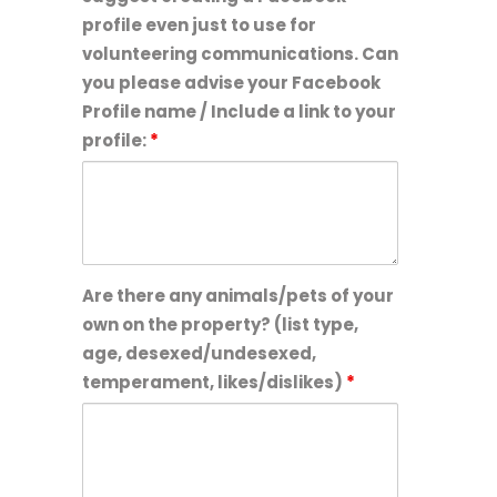
profile even just to use for
volunteering communications. Can
you please advise your Facebook
Profile name / Include a link to your
profile:
*
Are there any animals/pets of your
own on the property? (list type,
age, desexed/undesexed,
temperament, likes/dislikes)
*