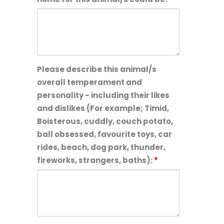
Please describe this animal/s
overall temperament and
personality - including their likes
and dislikes (For example; Timid,
Boisterous, cuddly, couch potato,
ball obsessed, favourite toys, car
rides, beach, dog park, thunder,
fireworks, strangers, baths):
*