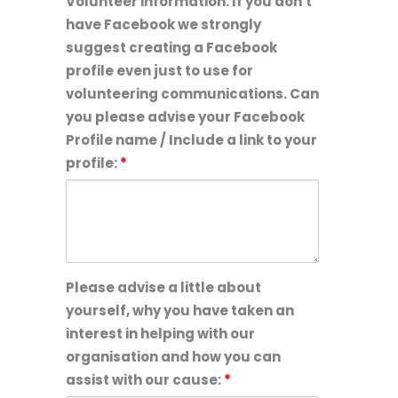
Volunteer information. If you don't
age
have Facebook we strongly
or
suggest creating a Facebook
older:
profile even just to use for
volunteering communications. Can
you please advise your Facebook
Profile name / Include a link to your
profile:
*
Please advise a little about
yourself, why you have taken an
interest in helping with our
organisation and how you can
assist with our cause:
*