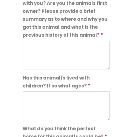
with you? Are you the animals first
owner? Please provide a brief
summary as to where and why you
got this animal and what is the
previous history of this animal?
*
Has this animal/s lived with
children? If so what ages?
*
What do you think the perfect
home for this animal/s could be?
*