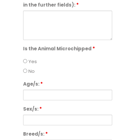
in the further fields):
*
Is the Animal Microchipped
*
Yes
No
Age/s:
*
Sex/s:
*
Breed/s:
*