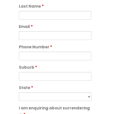
Last Name
*
Email
*
Phone Number
*
Suburb
*
State
*
I am enquiring about surrendering