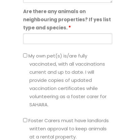
Are there any animals on
neighbouring properties? If yes list
type and species.
*
My
My own pet(s) is/are fully
own
vaccinated, with all vaccinations
pet(s)
current and up to date. I will
is/are
provide copies of updated
fully
vaccination certificates while
vaccinated,
volunteering as a foster carer for
with
SAHARA.
all
Foster
vaccinations
Foster Carers must have landlords
Carers
current
written approval to keep animals
must
and
at a rental property.