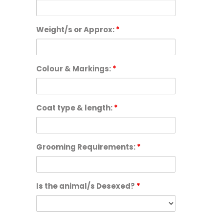
Weight/s or Approx:
*
Colour & Markings:
*
Coat type & length:
*
Grooming Requirements:
*
Is the animal/s Desexed?
*