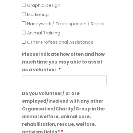
Graphic Design
Marketing
Handywork / Tradesperson / Repair
Animal Training
Other Professional Assistance
Please indicate how often and how
much time you may able to assist
as a volunteer:
*
Do you volunteer/ or are
employed/involved with any other
Organisation/Charity/Group in the
animal welfare, animal care,
rehabilitation, rescue, welfare,
activism fields?
*