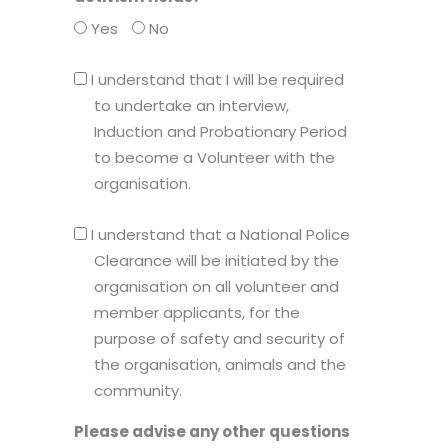
Yes
No
I
I understand that I will be required
understand
to undertake an interview,
that
Induction and Probationary Period
I
to become a Volunteer with the
will
organisation.
be
I
required
I understand that a National Police
understand
to
Clearance will be initiated by the
that
undertake
organisation on all volunteer and
a
an
member applicants, for the
National
interview,
purpose of safety and security of
Police
Induction
the organisation, animals and the
Clearance
and
community.
will
Probationary
Please advise any other questions
be
Period