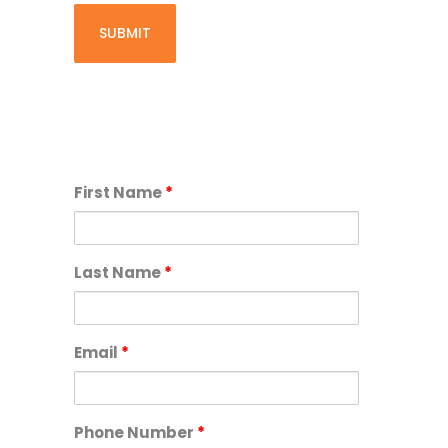
First Name
*
Last Name
*
Email
*
Phone Number
*