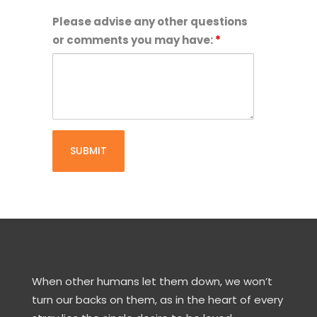
have
up
Please advise any other questions
landlords
to
or comments you may have:
*
written
date.
approval
I
to
will
keep
provide
animals
copies
at
of
a
updated
rental
vaccination
property.
certificates
while
volunteering
as
a
When other humans let them down, we won’t
foster
turn our backs on them, as in the heart of every
carer