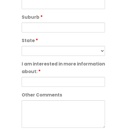
Suburb
*
State
*
I am interested in more information
about:
*
Other Comments