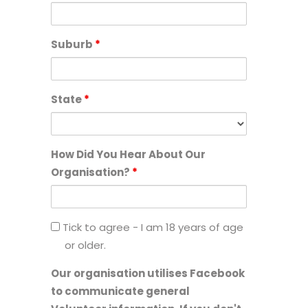
Suburb
*
State
*
How Did You Hear About Our
Organisation?
*
I
Tick to agree - I am 18 years of age
am
or older.
18
Our organisation utilises Facebook
years
to communicate general
of